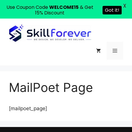
X
Use Coupon Code
WELCOME15
& Get
Got it!
15% Discount
MailPoet Page
[mailpoet_page]