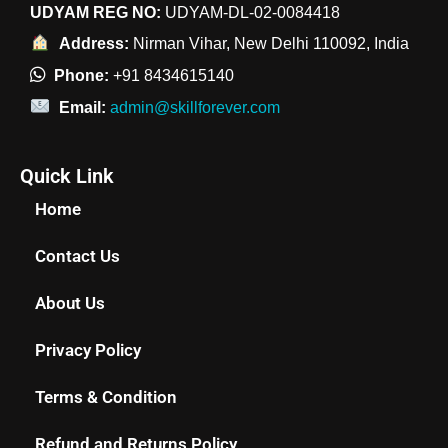
UDYAM REG NO:
UDYAM-DL-02-0084418
Address:
Nirman Vihar, New Delhi 110092, India
Phone:
+91 8434615140
Email:
admin@skillforever.com
Quick Link
Home
Contact Us
About Us
Privacy Policy
Terms & Condition
Refund and Returns Policy