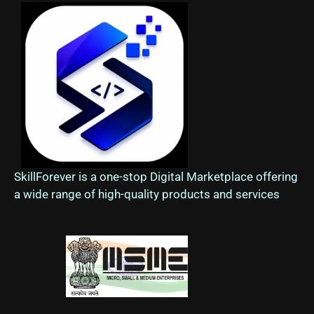
SkillForever is a one-stop Digital Marketplace offering
a wide range of high-quality products and services