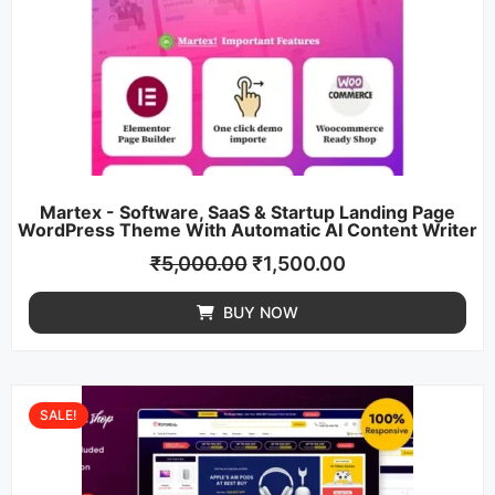
Martex - Software, SaaS & Startup Landing Page
WordPress Theme With Automatic AI Content Writer
₹
5,000.00
₹
1,500.00
BUY NOW
SALE!