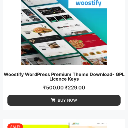
Woostify WordPress Premium Theme Download- GPL
Licence Keys
₹
500.00
₹
229.00
BUY NOW
SALE!