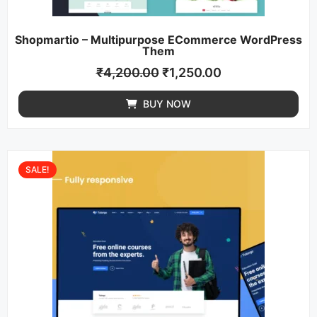
Shopmartio – Multipurpose ECommerce WordPress
Them
₹
4,200.00
₹
1,250.00
BUY NOW
SALE!