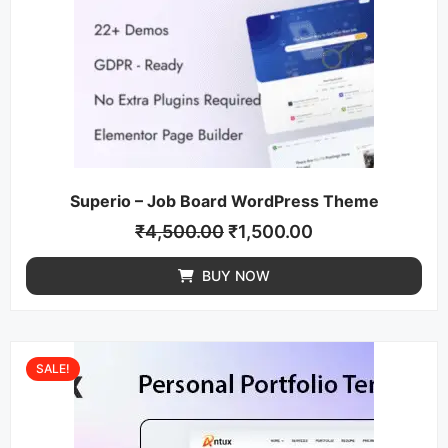
Superio – Job Board WordPress Theme
₹
4,500.00
₹
1,500.00
BUY NOW
SALE!