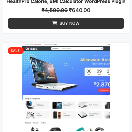
HealthPro Calorie, BMI Calculator WordPress Plugin
₹
4,500.00
₹
640.00
BUY NOW
SALE!