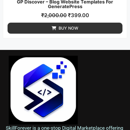
GP Discover – Blog Website Templates For
GeneratePress
₹
2,000.00
₹
399.00
BUY NOW
SkillForever is a one-stop Digital Marketplace offering