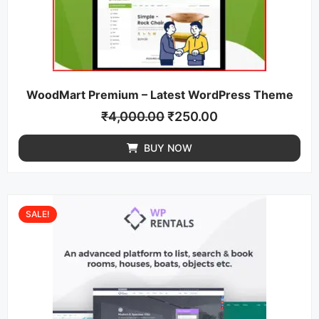
WoodMart Premium – Latest WordPress Theme
₹
4,000.00
₹
250.00
BUY NOW
SALE!