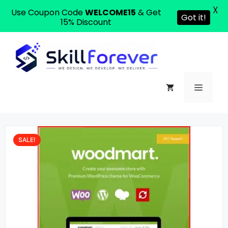
X
Use Coupon Code
WELCOME15
& Get
Got it!
15% Discount
SALE!