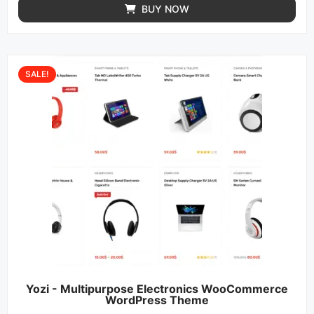
BUY NOW
SALE!
Yozi - Multipurpose Electronics WooCommerce
WordPress Theme