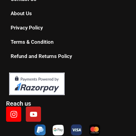
About Us
Privacy Policy
Terms & Condition
Refund and Returns Policy
Reach us