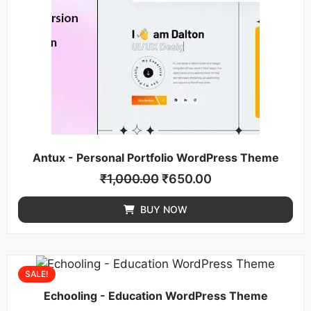
Antux - Personal Portfolio WordPress Theme
₹
1,000.00
₹
650.00
BUY NOW
SALE!
Echooling - Education WordPress Theme