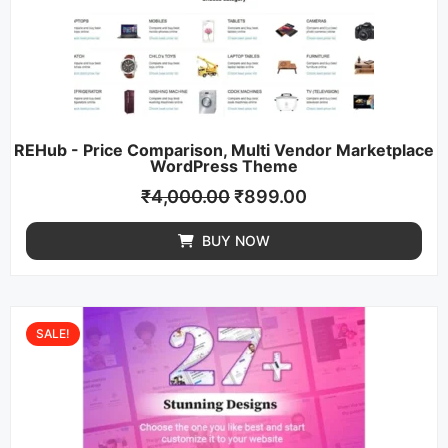
REHub - Price Comparison, Multi Vendor Marketplace
WordPress Theme
₹
4,000.00
₹
899.00
BUY NOW
SALE!