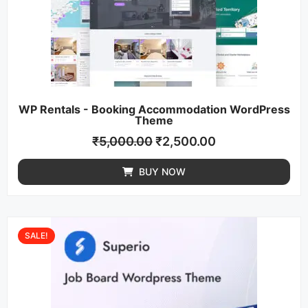
WP Rentals - Booking Accommodation WordPress
Theme
₹
5,000.00
₹
2,500.00
BUY NOW
SALE!