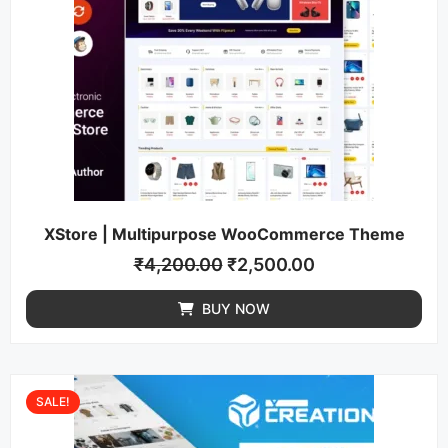
XStore | Multipurpose WooCommerce Theme
₹
4,200.00
₹
2,500.00
BUY NOW
SALE!