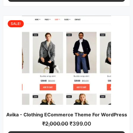
SALE!
Avika - Clothing ECommerce Theme For WordPress
₹
2,000.00
₹
399.00