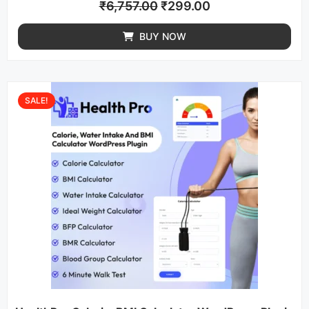
₹
6,757.00
₹
299.00
BUY NOW
SALE!