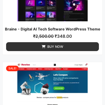
Braine - Digital AI Tech Software WordPress Theme
₹
2,500.00
₹
348.00
BUY NOW
SALE!