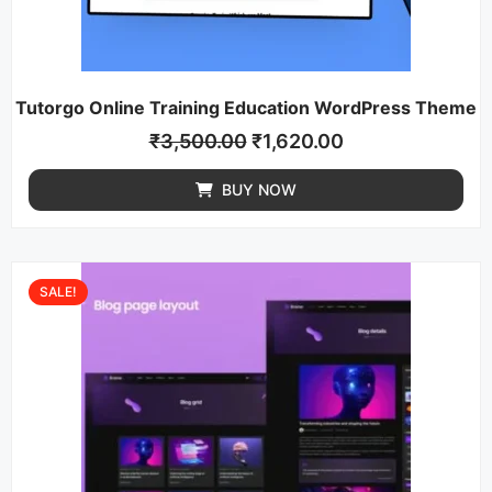
Tutorgo Online Training Education WordPress Theme
₹
3,500.00
₹
1,620.00
BUY NOW
SALE!