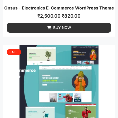
Onsus - Electronics E-Commerce WordPress Theme
₹
2,500.00
₹
820.00
BUY NOW
SALE!