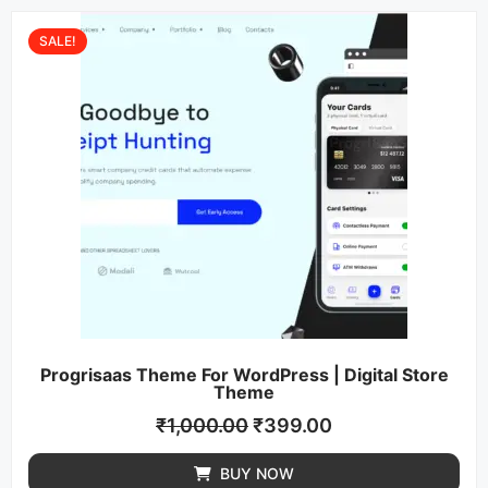
SALE!
Progrisaas Theme For WordPress | Digital Store
Theme
₹
1,000.00
₹
399.00
BUY NOW