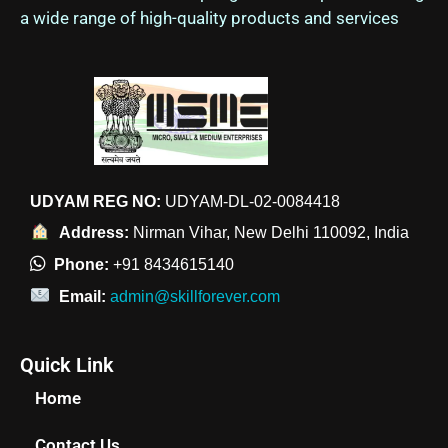
a wide range of high-quality products and services
UDYAM REG NO:
UDYAM-DL-02-0084418
Address:
Nirman Vihar, New Delhi 110092, India
Phone:
+91 8434615140
Email:
admin@skillforever.com
Quick Link
Home
Contact Us