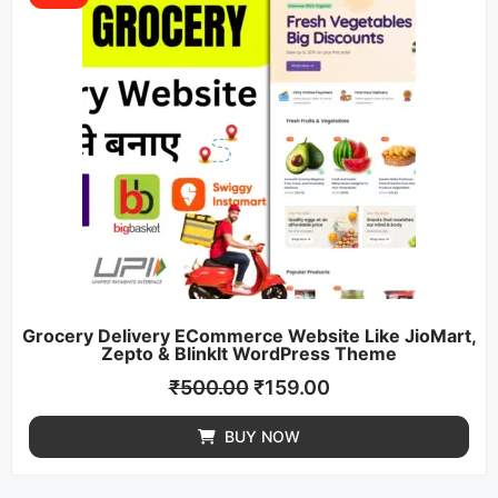
Grocery Delivery ECommerce Website Like JioMart,
Zepto & BlinkIt WordPress Theme
₹
500.00
₹
159.00
BUY NOW