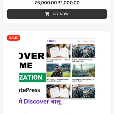
₹
5,000.00
₹
1,000.00
BUY NOW
SALE!