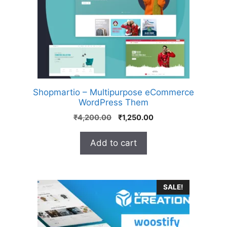
Shopmartio – Multipurpose eCommerce
WordPress Them
₹
4,200.00
₹
1,250.00
Add to cart
SALE!