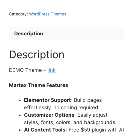
Category:
WordPress Themes
Description
Description
DEMO Theme –
link
Martex Theme Features
Elementor Support
: Build pages
effortlessly, no coding required.
Customizer Options
: Easily adjust
styles, fonts, colors, and backgrounds.
AI Content Tools
: Free $59 plugin with AI