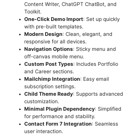
Content Writer, ChatGPT ChatBot, and
Toolkit.
One-Click Demo Import
: Set up quickly
with pre-built templates.
Modern Design
: Clean, elegant, and
responsive for all devices.
Navigation Options
: Sticky menu and
off-canvas mobile menu.
Custom Post Types
: Includes Portfolio
and Career sections.
Mailchimp Integration
: Easy email
subscription settings.
Child Theme Ready
: Supports advanced
customization.
Minimal Plugin Dependency
: Simplified
for performance and stability.
Contact Form 7 Integration
: Seamless
user interaction.