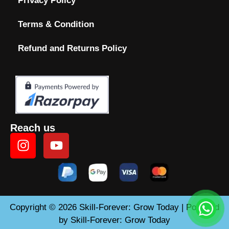
Privacy Policy
Terms & Condition
Refund and Returns Policy
Reach us
Copyright © 2026 Skill-Forever: Grow Today | Powered
by Skill-Forever: Grow Today