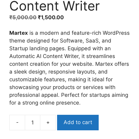
Content Writer
₹
5,000.00
₹
1,500.00
Martex
is a modern and feature-rich WordPress
theme designed for Software, SaaS, and
Startup landing pages. Equipped with an
Automatic AI Content Writer, it streamlines
content creation for your website. Martex offers
a sleek design, responsive layouts, and
customizable features, making it ideal for
showcasing your products or services with
professional appeal. Perfect for startups aiming
for a strong online presence.
-
+
Add to cart