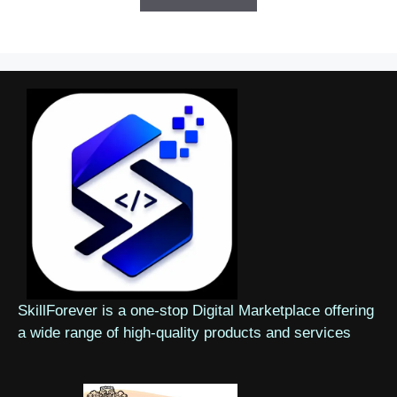
SkillForever is a one-stop Digital Marketplace offering
a wide range of high-quality products and services