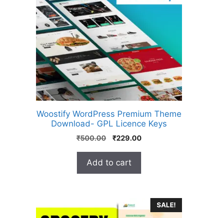
Woostify WordPress Premium Theme
Download- GPL Licence Keys
₹
500.00
₹
229.00
Add to cart
SALE!