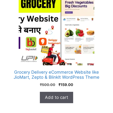
Grocery Delivery eCommerce Website like
JioMart, Zepto & BlinkIt WordPress Theme
₹
500.00
₹
159.00
Add to cart