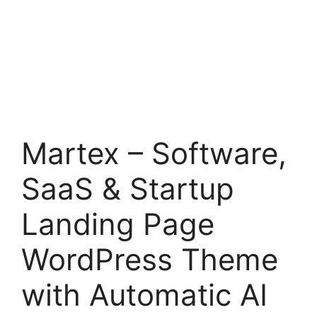
Martex – Software,
SaaS & Startup
Landing Page
WordPress Theme
with Automatic AI