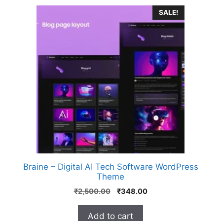
SALE!
Braine – Digital AI Tech Software WordPress
Theme
₹
2,500.00
₹
348.00
Add to cart