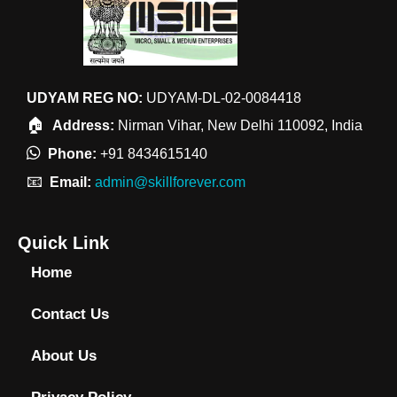
UDYAM REG NO:
UDYAM-DL-02-0084418
🏠
Address:
Nirman Vihar, New Delhi 110092, India
Phone:
+91 8434615140
📧
Email:
admin@skillforever.com
Quick Link
Home
Contact Us
About Us