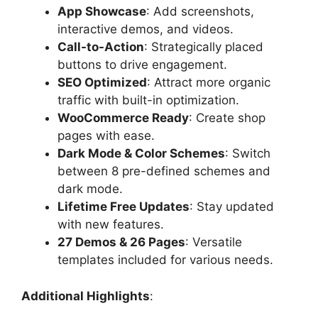
App Showcase
: Add screenshots,
interactive demos, and videos.
Call-to-Action
: Strategically placed
buttons to drive engagement.
SEO Optimized
: Attract more organic
traffic with built-in optimization.
WooCommerce Ready
: Create shop
pages with ease.
Dark Mode & Color Schemes
: Switch
between 8 pre-defined schemes and
dark mode.
Lifetime Free Updates
: Stay updated
with new features.
27 Demos & 26 Pages
: Versatile
templates included for various needs.
Additional Highlights
: