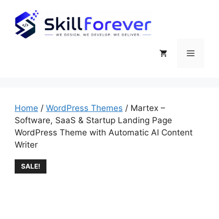
Use Coupon Code
WELCOME15
& Get
Got it!
15% Discount
Home
/
WordPress Themes
/ Martex –
Software, SaaS & Startup Landing Page
WordPress Theme with Automatic AI Content
Writer
SALE!