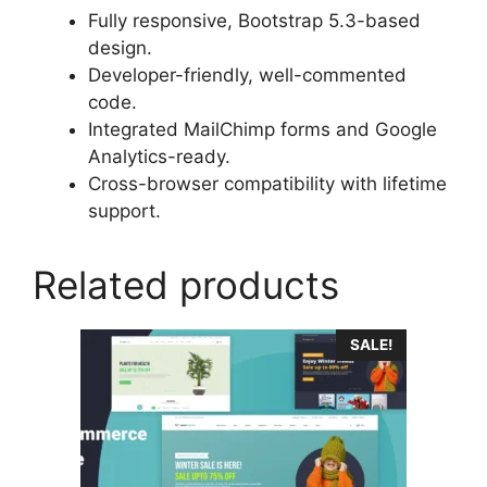
Fully responsive, Bootstrap 5.3-based
design.
Developer-friendly, well-commented
code.
Integrated MailChimp forms and Google
Analytics-ready.
Cross-browser compatibility with lifetime
support.
Related products
SALE!