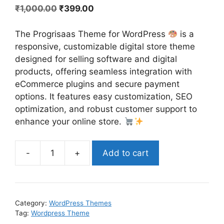
₹
1,000.00
₹
399.00
The Progrisaas Theme for WordPress
is a
responsive, customizable digital store theme
designed for selling software and digital
products, offering seamless integration with
eCommerce plugins and secure payment
options. It features easy customization, SEO
optimization, and robust customer support to
enhance your online store.
-
+
Add to cart
Category:
WordPress Themes
Tag:
Wordpress Theme