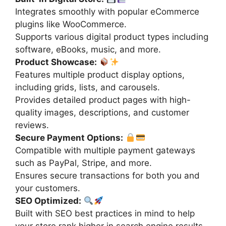
Integrates smoothly with popular eCommerce
plugins like WooCommerce.
Supports various digital product types including
software, eBooks, music, and more.
Product Showcase:
Features multiple product display options,
including grids, lists, and carousels.
Provides detailed product pages with high-
quality images, descriptions, and customer
reviews.
Secure Payment Options:
Compatible with multiple payment gateways
such as PayPal, Stripe, and more.
Ensures secure transactions for both you and
your customers.
SEO Optimized:
Built with SEO best practices in mind to help
your store rank higher in search engine results.