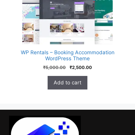
WP Rentals – Booking Accommodation
WordPress Theme
₹
5,000.00
₹
2,500.00
Add to cart