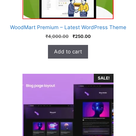
WoodMart Premium – Latest WordPress Theme
₹
4,000.00
₹
250.00
Add to cart
SALE!