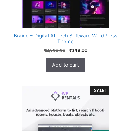
Braine – Digital AI Tech Software WordPress
Theme
₹
2,500.00
₹
348.00
Add to cart
SALE!