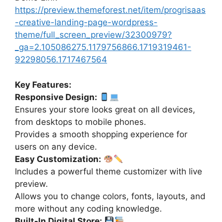
https://preview.themeforest.net/item/progrisaas
-creative-landing-page-wordpress-
theme/full_screen_preview/32300979?
_ga=2.105086275.1179756866.1719319461-
92298056.1717467564
Key Features:
Responsive Design:
Ensures your store looks great on all devices,
from desktops to mobile phones.
Provides a smooth shopping experience for
users on any device.
Easy Customization:
Includes a powerful theme customizer with live
preview.
Allows you to change colors, fonts, layouts, and
more without any coding knowledge.
Built-In Digital Store: