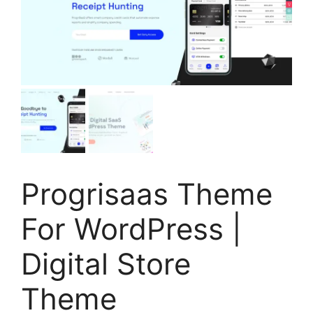
Progrisaas Theme
For WordPress |
Digital Store
Theme