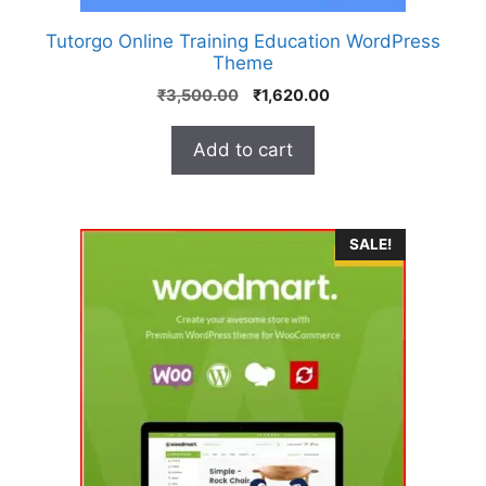
Tutorgo Online Training Education WordPress
Theme
₹
3,500.00
₹
1,620.00
Add to cart
SALE!