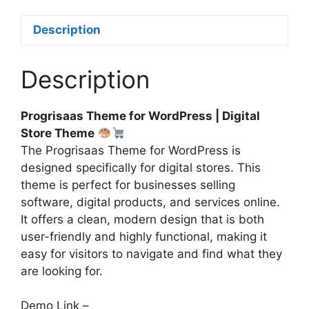
Description
Description
Progrisaas Theme for WordPress | Digital
Store Theme
The Progrisaas Theme for WordPress is
designed specifically for digital stores. This
theme is perfect for businesses selling
software, digital products, and services online.
It offers a clean, modern design that is both
user-friendly and highly functional, making it
easy for visitors to navigate and find what they
are looking for.
Demo Link –