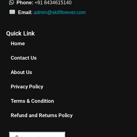
Phone:
+91 8434615140
Email:
admin@skillforever.com
Quick Link
Home
Contact Us
About Us
Privacy Policy
Terms & Condition
Refund and Returns Policy