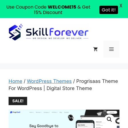
X
Use Coupon Code
WELCOME15
& Get
Got it!
15% Discount
Home
/
WordPress Themes
/ Progrisaas Theme
For WordPress | Digital Store Theme
SALE!