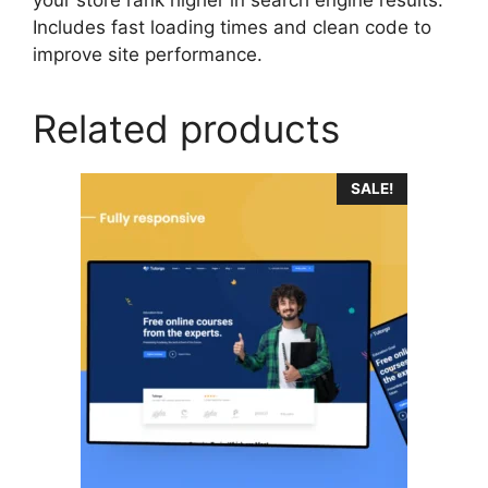
Includes fast loading times and clean code to
improve site performance.
Related products
SALE!