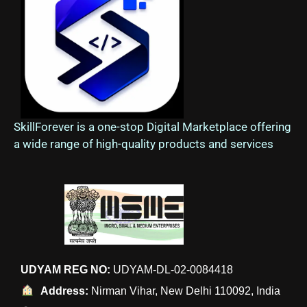
SkillForever is a one-stop Digital Marketplace offering
a wide range of high-quality products and services
UDYAM REG NO:
UDYAM-DL-02-0084418
Address:
Nirman Vihar, New Delhi 110092, India